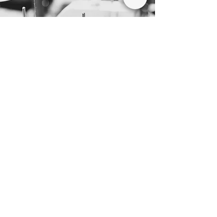
WHY CHOOSE US
As your preferred
filter bag
partners
We have established partnerships with
leading companies in the industry to provide