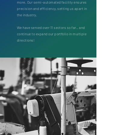
more. Our semi-automated facility ensures
precision and efficiency, setting us apart in
the industry.
We have served over 11 sectors so far.. and
continue to expand our portfolio in multiple
directions!