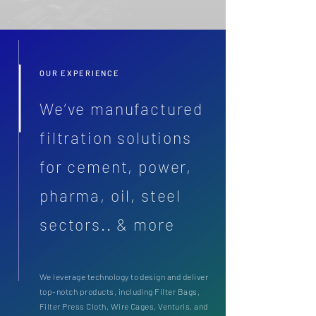
OUR EXPERIENCE
We’ve manufactured
filtration solutions
for cement, power,
pharma, oil, steel
sectors.. & more
We leverage technology to design and deliver
top-notch products, including Filter Bags,
Filter Press Cloth, Wire Cages, Venturis, and