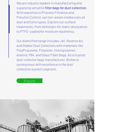
We are industry leaders in manufacturing and
supplying versatile
filter bags for dust collection
.
With expertise in Process Filtration and
Pollution Control, our non-woven media suits all
dust and fume types. Explore our surface
treatments, from Antistatic for static dissipation
to PTFE-coated for moisture repellency.
Our diversified range includes Jet, Reverse Air,
and Shaker Dust Collectors with materials like
PolyPropylene, Polyester, Homopolymer,
Aramid, P84, and Glass Fiber Bags. As a trusted
dust collector bags manufacturer, Bintex is
synonymous with excellence in the dust
collection system segment.
Enquire