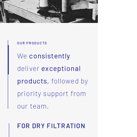
OUR PRODUCTS
We
consistently
deliver
exceptional
products,
followed by
priority support from
our team.
FOR DRY FILTRATION