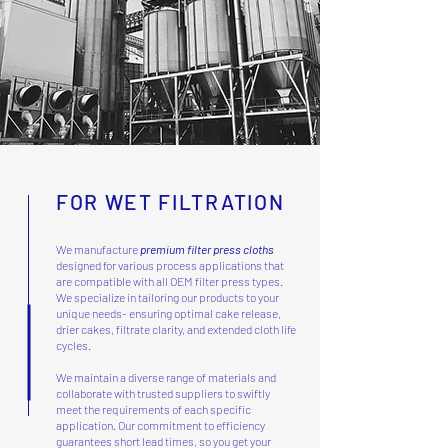
FOR WET FILTRATION
We manufacture
premium filter press cloths
designed for various process applications that
are compatible with all OEM filter press types.
We specialize in tailoring our products to your
unique needs- ensuring optimal cake release,
drier cakes, filtrate clarity, and extended cloth life
cycles.
We maintain a diverse range of materials and
collaborate with trusted suppliers to swiftly
meet the requirements of each specific
application. Our commitment to efficiency
guarantees short lead times, so you get your