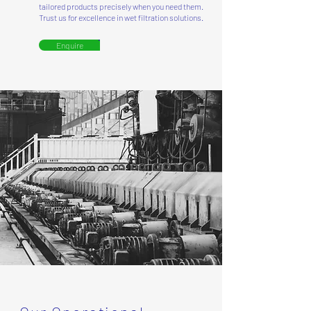
tailored products precisely when you need them.
Trust us for excellence in wet filtration solutions.
Enquire