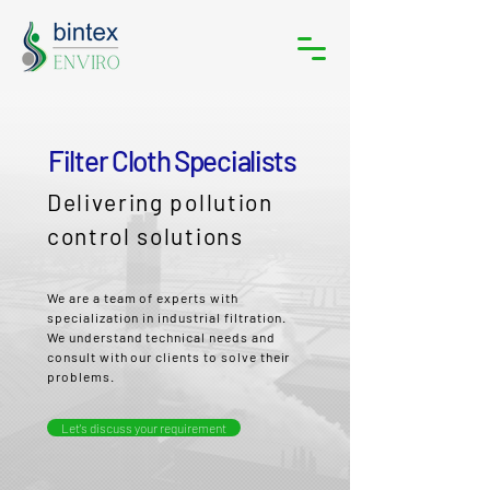
Filter Cloth Specialists
Delivering pollution
control solutions
We are a team of experts with
specialization in industrial filtration.
We understand technical needs and
consult with our clients to solve their
problems.
Let's discuss your requirement