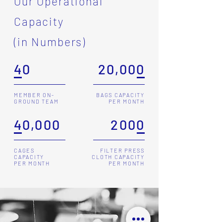
Our Operational
Capacity
(in Numbers)
40
20,000
MEMBER ON-
BAGS CAPACITY
GROUND TEAM
PER MONTH
40,000
2000
CAGES
FILTER PRESS
CAPACITY
CLOTH CAPACITY
PER MONTH
PER MONTH